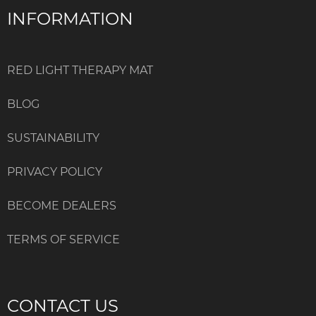
INFORMATION
RED LIGHT THERAPY MAT
BLOG
SUSTAINABILITY
PRIVACY POLICY
BECOME DEALERS
TERMS OF SERVICE
CONTACT US