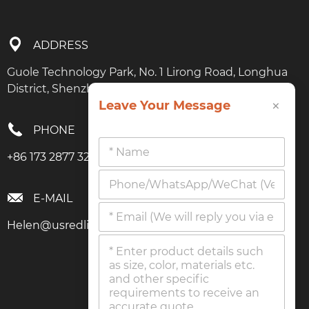
ADDRESS
Guole Technology Park, No. 1 Lirong Road, Longhua
District, Shenzhen, Guangdong
×
Leave Your Message
PHONE
+86 173 2877 3274
E-MAIL
Helen@usredlighttherapy.com