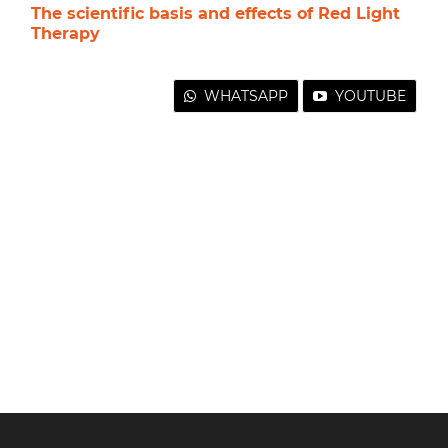
The scientific basis and effects of Red Light
Therapy
WHATSAPP
YOUTUBE