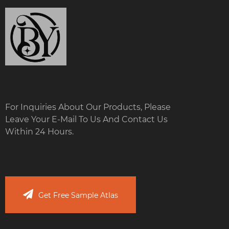
For Inquiries About Our Products, Please
Leave Your E-Mail To Us And Contact Us
Within 24 Hours.
Get Free Sample Atlas