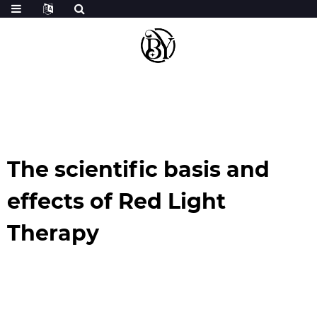
The scientific basis and
effects of Red Light
Therapy