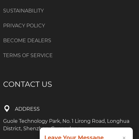
SUSTAINABILITY
PRIVACY POLICY
BECOME DEALERS
TERMS OF SERVICE
CONTACT US
ADDRESS
Guole Technology Park, No. 1 Lirong Road, Longhua
District, Shenzhen, Guangdong
×
Leave Your Message