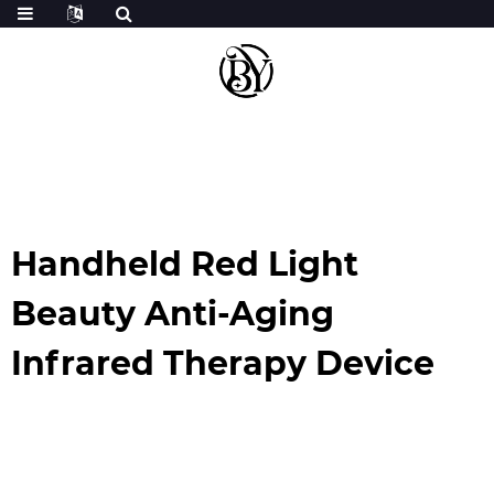
Handheld Red Light
Beauty Anti-Aging
Infrared Therapy Device