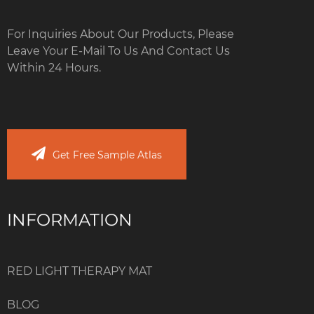
For Inquiries About Our Products, Please
Leave Your E-Mail To Us And Contact Us
Within 24 Hours.
Get Free Sample Atlas
INFORMATION
RED LIGHT THERAPY MAT
BLOG