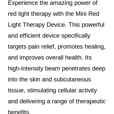
Experience the amazing power of
red light therapy with the Mini Red
Light Therapy Device. This powerful
and efficient device specifically
targets pain relief, promotes healing,
and improves overall health. Its
high-intensity beam penetrates deep
into the skin and subcutaneous
tissue, stimulating cellular activity
and delivering a range of therapeutic
benefits.