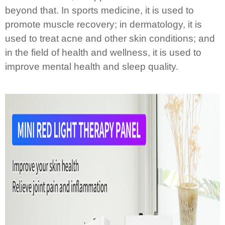
beyond that. In sports medicine, it is used to
promote muscle recovery; in dermatology, it is
used to treat acne and other skin conditions; and
in the field of health and wellness, it is used to
improve mental health and sleep quality.