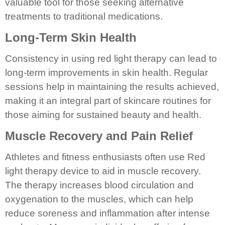
valuable tool for those seeking alternative
treatments to traditional medications.
Long-Term Skin Health
Consistency in using red light therapy can lead to
long-term improvements in skin health. Regular
sessions help in maintaining the results achieved,
making it an integral part of skincare routines for
those aiming for sustained beauty and health.
Muscle Recovery and Pain Relief
Athletes and fitness enthusiasts often use Red
light therapy device to aid in muscle recovery.
The therapy increases blood circulation and
oxygenation to the muscles, which can help
reduce soreness and inflammation after intense