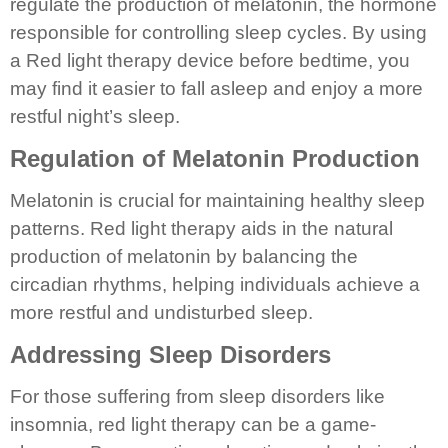
regulate the production of melatonin, the hormone
responsible for controlling sleep cycles. By using
a Red light therapy device before bedtime, you
may find it easier to fall asleep and enjoy a more
restful night’s sleep.
Regulation of Melatonin Production
Melatonin is crucial for maintaining healthy sleep
patterns. Red light therapy aids in the natural
production of melatonin by balancing the
circadian rhythms, helping individuals achieve a
more restful and undisturbed sleep.
Addressing Sleep Disorders
For those suffering from sleep disorders like
insomnia, red light therapy can be a game-