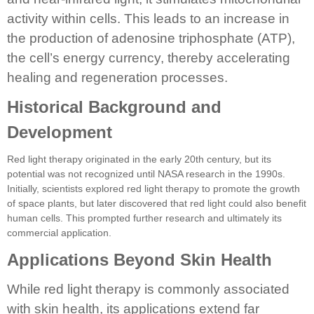
activity within cells. This leads to an increase in
the production of adenosine triphosphate (ATP),
the cell’s energy currency, thereby accelerating
healing and regeneration processes.
Historical Background and
Development
Red light therapy originated in the early 20th century, but its
potential was not recognized until NASA research in the 1990s.
Initially, scientists explored red light therapy to promote the growth
of space plants, but later discovered that red light could also benefit
human cells. This prompted further research and ultimately its
commercial application.
Applications Beyond Skin Health
While red light therapy is commonly associated
with skin health, its applications extend far