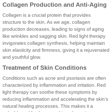
Collagen Production and Anti-Aging
Collagen is a crucial protein that provides
structure to the skin. As we age, collagen
production decreases, leading to signs of aging
like wrinkles and sagging skin. Red light therapy
invigorates collagen synthesis, helping maintain
skin elasticity and firmness, giving it a rejuvenated
and youthful glow.
Treatment of Skin Conditions
Conditions such as acne and psoriasis are often
characterized by inflammation and irritation. Red
light therapy can soothe these symptoms by
reducing inflammation and accelerating the skin’s
natural healing processes. This makes it a