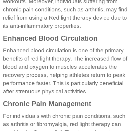
workouts. Moreover, individuals suffering from
chronic pain conditions, such as arthritis, may find
relief from using a Red light therapy device due to
its anti-inflammatory properties.
Enhanced Blood Circulation
Enhanced blood circulation is one of the primary
benefits of red light therapy. The increased flow of
blood and oxygen to muscles accelerates the
recovery process, helping athletes return to peak
performance faster. This is particularly beneficial
after strenuous physical activities.
Chronic Pain Management
For individuals with chronic pain conditions, such
as arthritis or fibromyalgia, red light therapy can