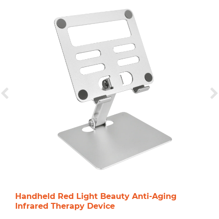
Handheld Red Light Beauty Anti-Aging
Infrared Therapy Device