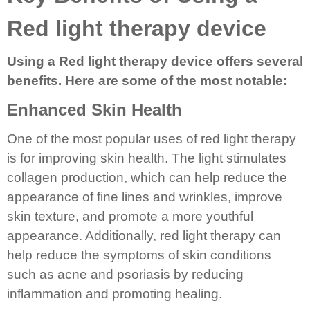
Red light therapy device
Using a Red light therapy device offers several
benefits. Here are some of the most notable:
Enhanced Skin Health
One of the most popular uses of red light therapy
is for improving skin health. The light stimulates
collagen production, which can help reduce the
appearance of fine lines and wrinkles, improve
skin texture, and promote a more youthful
appearance. Additionally, red light therapy can
help reduce the symptoms of skin conditions
such as acne and psoriasis by reducing
inflammation and promoting healing.