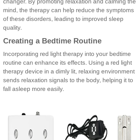
changer. By promoting relaxation and calming the
mind, the therapy can help reduce the symptoms
of these disorders, leading to improved sleep
quality.
Creating a Bedtime Routine
Incorporating red light therapy into your bedtime
routine can enhance its effects. Using a red light
therapy device in a dimly lit, relaxing environment
sends relaxation signals to the body, helping it to
fall asleep more easily.