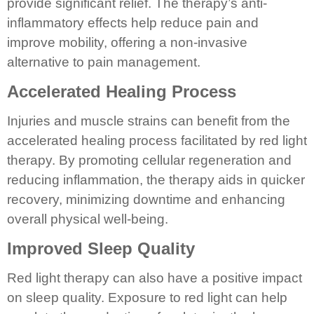
provide significant relief. The therapy’s anti-
inflammatory effects help reduce pain and
improve mobility, offering a non-invasive
alternative to pain management.
Accelerated Healing Process
Injuries and muscle strains can benefit from the
accelerated healing process facilitated by red light
therapy. By promoting cellular regeneration and
reducing inflammation, the therapy aids in quicker
recovery, minimizing downtime and enhancing
overall physical well-being.
Improved Sleep Quality
Red light therapy can also have a positive impact
on sleep quality. Exposure to red light can help