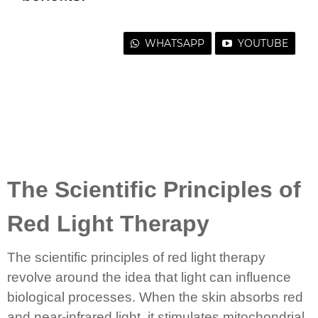
WHATSAPP
YOUTUBE
The Scientific Principles of
Red Light Therapy
The scientific principles of red light therapy
revolve around the idea that light can influence
biological processes. When the skin absorbs red
and near-infrared light, it stimulates mitochondrial