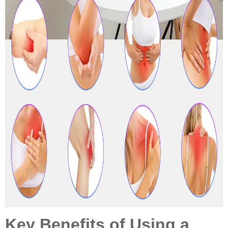
Key Benefits of Using a