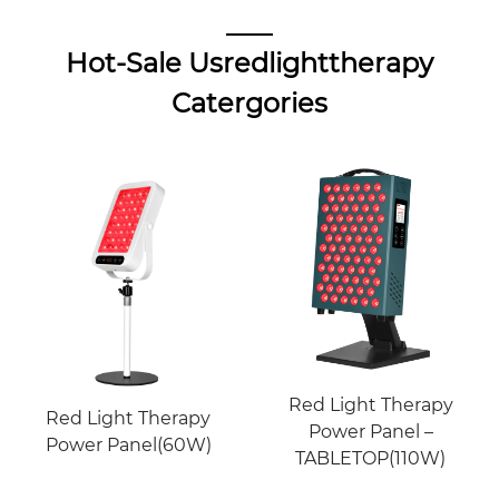
Hot-Sale Usredlighttherapy
Catergories
Red Light Therapy
Red Light Therapy
Power Panel –
Power Panel(60W)
TABLETOP(110W)