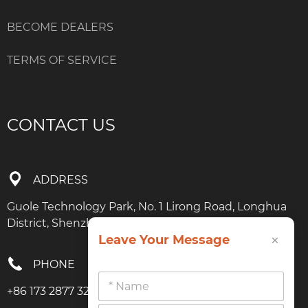
BECOME DEALERS
TERMS OF SERVICE
CONTACT US
ADDRESS
Guole Technology Park, No. 1 Lirong Road, Longhua
District, Shenzhen, Guangdong
×
Leave Your Message
PHONE
+86 173 2877 3274