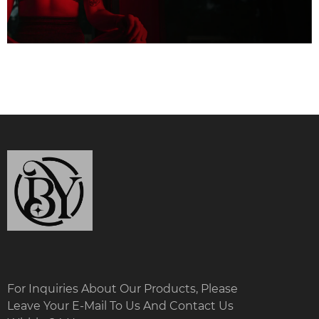
For Inquiries About Our Products, Please
Leave Your E-Mail To Us And Contact Us