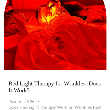
Red Light Therapy for Wrinkles: Does
It Work?
Post time 11-26-25
Does Red Light Therapy Work on Wrinkles Red