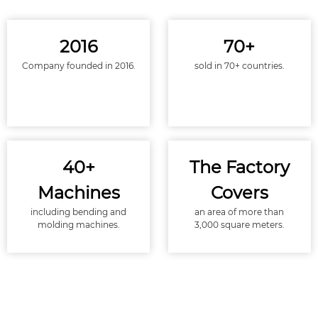
2016
70+
Company founded in 2016.
sold in 70+ countries.
40+
The Factory
Machines
Covers
including bending and
an area of more than
molding machines.
3,000 square meters.