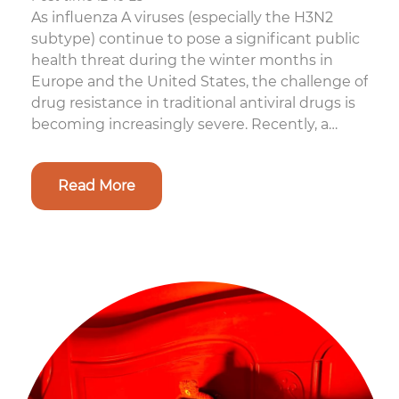
As influenza A viruses (especially the H3N2
subtype) continue to pose a significant public
health threat during the winter months in
Europe and the United States, the challenge of
drug resistance in traditional antiviral drugs is
becoming increasingly severe. Recently, a
cutting-edge study from E...
Read More