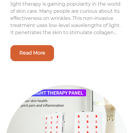
light therapy is gaining popularity in the world
of skin care. Many people are curious about its
effectiveness on wrinkles. This non-invasive
treatment uses low-level wavelengths of light.
It penetrates the skin to stimulate collagen
production. Collage...
Read More