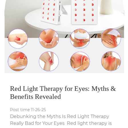
Red Light Therapy for Eyes: Myths &
Benefits Revealed
Post time 11-26-25
Debunking the Myths Is Red Light Therapy
Really Bad for Your Eyes Red light therapy is