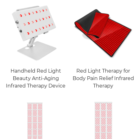
Handheld Red Light
Red Light Therapy for
Beauty Anti-Aging
Body Pain Relief Infrared
Infrared Therapy Device
Therapy