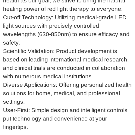
health as our goal, we strive to bring the natural
healing power of red light therapy to everyone.
Cut-off Technology: Utilizing medical-grade LED
light sources with precisely controlled
wavelengths (630-850nm) to ensure efficacy and
safety.
Scientific Validation: Product development is
based on leading international medical research,
and clinical trials are conducted in collaboration
with numerous medical institutions.
Diverse Applications: Offering personalized health
solutions for home, medical, and professional
settings.
User-First: Simple design and intelligent controls
put technology and convenience at your
fingertips.