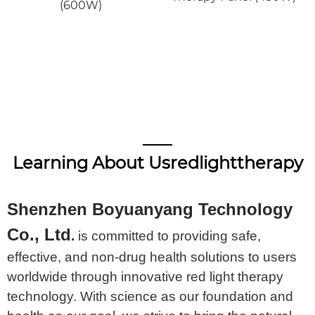
(600W)
Learning About Usredlighttherapy
Shenzhen Boyuanyang Technology
Co., Ltd
.
is committed to providing safe,
effective, and non-drug health solutions to users
worldwide through innovative red light therapy
technology. With science as our foundation and