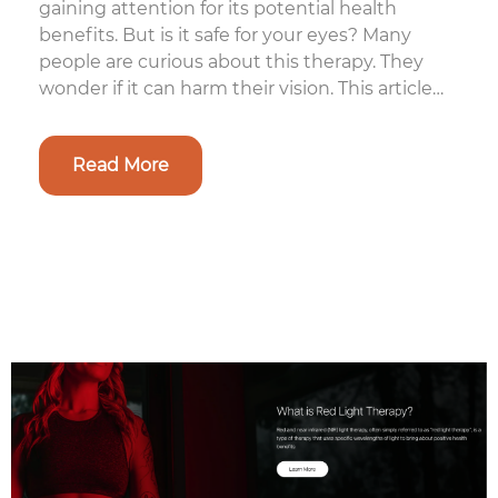
gaining attention for its potential health
benefits. But is it safe for your eyes? Many
people are curious about this therapy. They
wonder if it can harm their vision. This article
aims to clear up the confus...
Read More