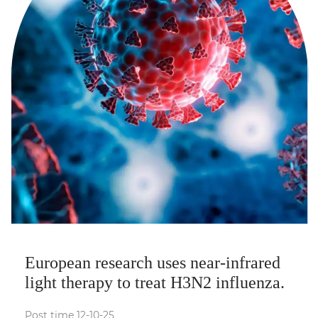
European research uses near-infrared
light therapy to treat H3N2 influenza.
Post time 12-10-25