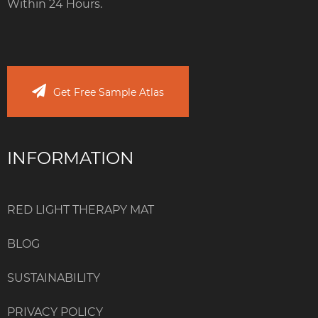
Within 24 Hours.
Get Free Sample Atlas
INFORMATION
RED LIGHT THERAPY MAT
BLOG
SUSTAINABILITY
PRIVACY POLICY