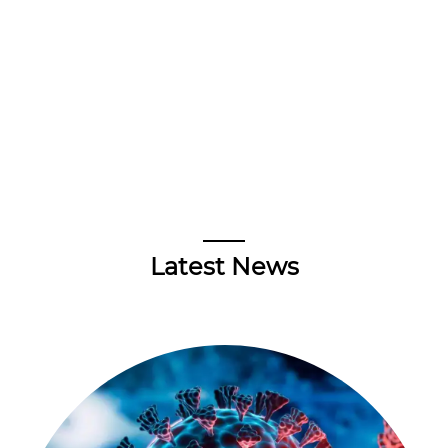
Latest News