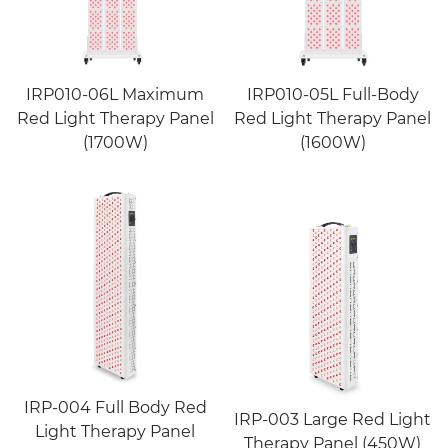
IRP010-06L Maximum
IRP010-05L Full-Body
Red Light Therapy Panel
Red Light Therapy Panel
(1700W)
(1600W)
IRP-004 Full Body Red
IRP-003 Large Red Light
Light Therapy Panel
Therapy Panel (450W)