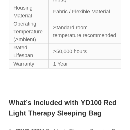
Housing
Fabric / Flexible Material
Material
Operating
Standard room
Temperature
temperature recommended
(Ambient)
Rated
>50,000 hours
Lifespan
Warranty
1 Year
What’s Included with YD100 Red
Light Therapy Sleeping Bag