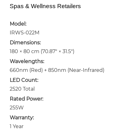
Spas & Wellness Retailers
Model:
IRWS-022M
Dimensions:
180 × 80 cm (70.87″ × 31.5″)
Wavelengths:
660nm (Red) + 850nm (Near-Infrared)
LED Count:
2520 Total
Rated Power:
255W
Warranty:
1 Year