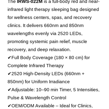
The
IRWS-022M
is a full-body red and near-
infrared light therapy sleeping bag designed
for wellness centers, spas, and recovery
clinics. It delivers 660nm and 850nm
wavelengths evenly via 2520 LEDs,
promoting systemic pain relief, muscle
recovery, and deep relaxation.
✔Full Body Coverage (180 × 80 cm) for
Complete Infrared Therapy
✔2520 High-Density LEDs (660nm +
850nm) for Uniform Irradiance
✔Adjustable: 10–90 min Timer, 5 Intensities,
Pulse & Wavelength Control
✔OEM/ODM Available – Ideal for Clinics,