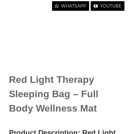
WHATSAPP
YOUTUBE
Red Light Therapy
Sleeping Bag – Full
Body Wellness Mat
Product Description: Red Light