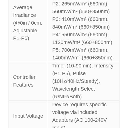
P2: 265mW/m² (660nm),
Average
560mW/m² (660+850nm)
Irradiance
P3: 410mW/m² (660nm),
(@0in / 0cm,
840mW/m² (660+850nm)
Adjustable
P4: 550mW/m² (660nm),
P1-P5)
1120mW/m² (660+850nm)
P5: 700mW/m² (660nm),
1400mW/m² (660+850nm)
Timer (10-90min), Intensity
(P1-P5), Pulse
Controller
(10Hz/40Hz/Steady),
Features
Wavelength Select
(R/NIR/Both)
Device requires specific
voltage via included
Input Voltage
Adapters (AC 100-240V
Input)