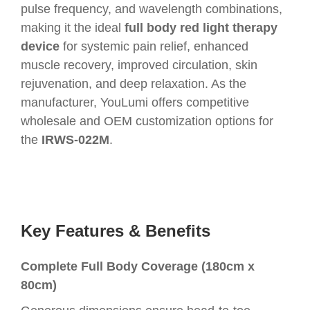
pulse frequency, and wavelength combinations,
making it the ideal
full body red light therapy
device
for systemic pain relief, enhanced
muscle recovery, improved circulation, skin
rejuvenation, and deep relaxation. As the
manufacturer, YouLumi offers competitive
wholesale and OEM customization options for
the
IRWS-022M
.
Key Features & Benefits
Complete Full Body Coverage (180cm x
80cm)