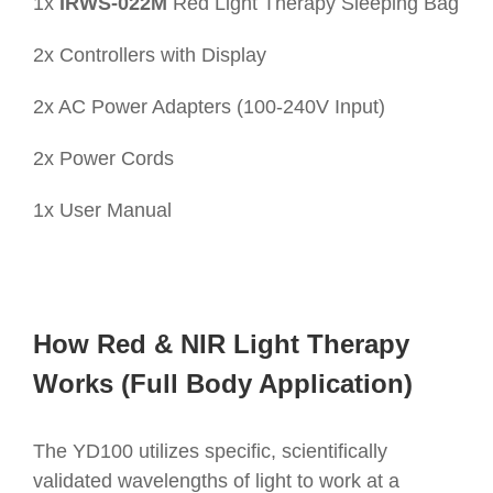
1x
IRWS-022M
Red Light Therapy Sleeping Bag
2x Controllers with Display
2x AC Power Adapters (100-240V Input)
2x Power Cords
1x User Manual
How Red & NIR Light Therapy
Works (Full Body Application)
The YD100 utilizes specific, scientifically
validated wavelengths of light to work at a