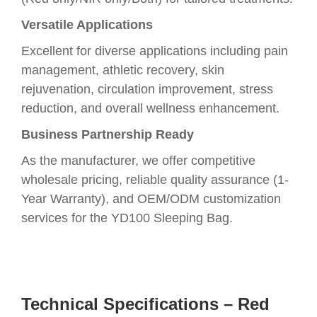
Versatile Applications
Excellent for diverse applications including pain
management, athletic recovery, skin
rejuvenation, circulation improvement, stress
reduction, and overall wellness enhancement.
Business Partnership Ready
As the manufacturer, we offer competitive
wholesale pricing, reliable quality assurance (1-
Year Warranty), and OEM/ODM customization
services for the YD100 Sleeping Bag.
Technical Specifications – Red