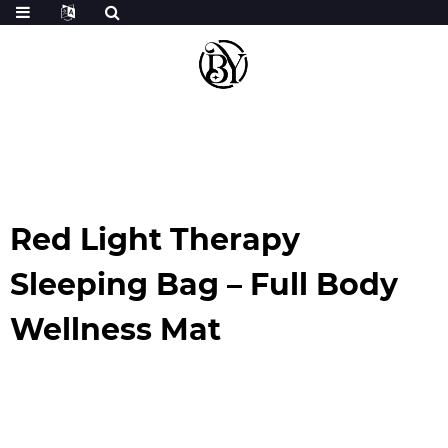
Red Light Therapy
Sleeping Bag – Full Body
Wellness Mat