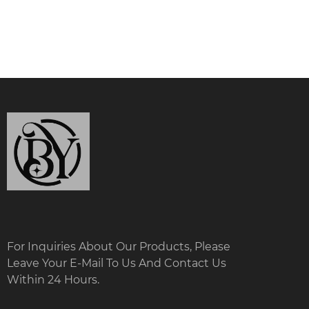
For Inquiries About Our Products, Please
Leave Your E-Mail To Us And Contact Us
Within 24 Hours.