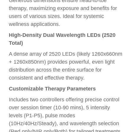
Generous dimensions ensure head-to-toe
therapy, maximizing exposure and benefits for
users of various sizes. Ideal for systemic
wellness applications.
High-Density Dual Wavelength LEDs (2520
Total)
A dense array of 2520 LEDs (likely 1260x660nm
+ 1260x850nm) provides powerful, even light
distribution across the entire surface for
consistent and effective therapy.
Customizable Therapy Parameters
Includes two controllers offering precise control
over session timer (10-90 mins), 5 intensity
levels (P1-P5), pulse modes
(10Hz/40Hz/Steady), and wavelength selection
(Red only/NIR only/Both) for tailored treatments.