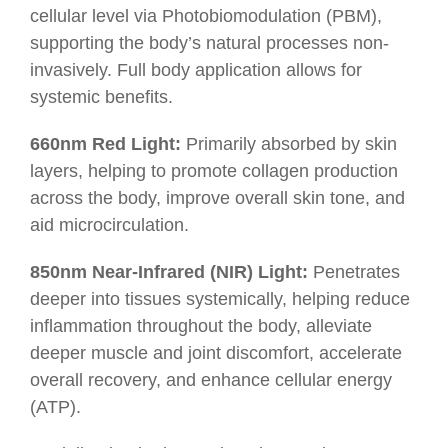
cellular level via Photobiomodulation (PBM),
supporting the body’s natural processes non-
invasively. Full body application allows for
systemic benefits.
660nm Red Light:
Primarily absorbed by skin
layers, helping to promote collagen production
across the body, improve overall skin tone, and
aid microcirculation.
850nm Near-Infrared (NIR) Light:
Penetrates
deeper into tissues systemically, helping reduce
inflammation throughout the body, alleviate
deeper muscle and joint discomfort, accelerate
overall recovery, and enhance cellular energy
(ATP).