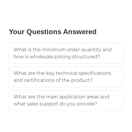
Your Questions Answered
What is the minimum order quantity and
how is wholesale pricing structured?
What are the key technical specifications
and certifications of the product?
What are the main application areas and
what sales support do you provide?