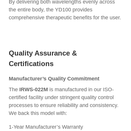
By delivering both wavelengths evenly across
the entire body, the YD100 provides
comprehensive therapeutic benefits for the user.
Quality Assurance &
Certifications
Manufacturer’s Quality Commitment
The
IRWS-022M
is manufactured in our ISO-
certified facility under stringent quality control
processes to ensure reliability and consistency.
We back this model with:
1-Year Manufacturer’s Warranty