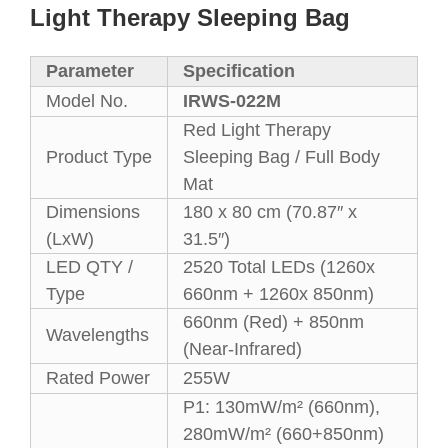
Light Therapy Sleeping Bag
Parameter
Specification
Model No.
IRWS-022M
Red Light Therapy
Product Type
Sleeping Bag / Full Body
Mat
Dimensions
180 x 80 cm (70.87″ x
(LxW)
31.5″)
LED QTY /
2520 Total LEDs (1260x
Type
660nm + 1260x 850nm)
660nm (Red) + 850nm
Wavelengths
(Near-Infrared)
Rated Power
255W
P1: 130mW/m² (660nm),
280mW/m² (660+850nm)