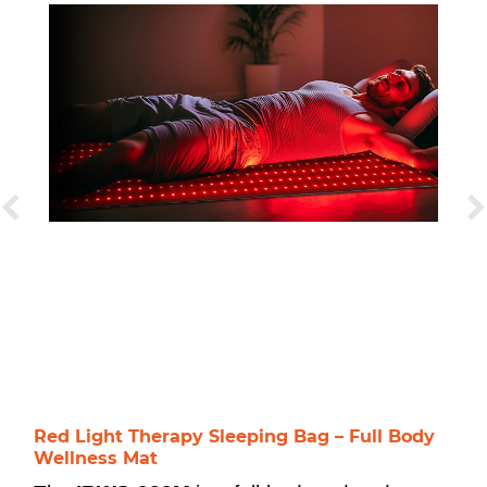
Red Light Therapy Sleeping Bag – Full Body
Wellness Mat