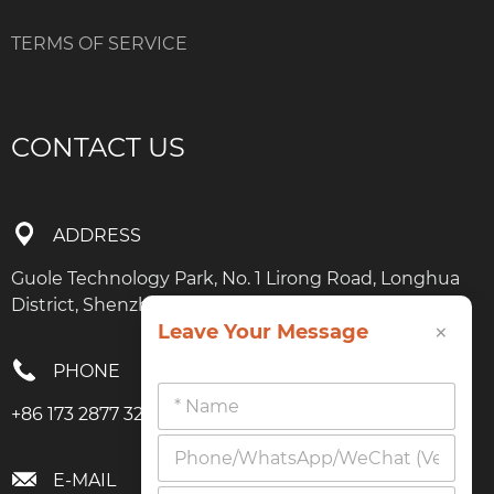
TERMS OF SERVICE
CONTACT US
ADDRESS
Guole Technology Park, No. 1 Lirong Road, Longhua
District, Shenzhen, Guangdong
×
Leave Your Message
PHONE
+86 173 2877 3274
E-MAIL