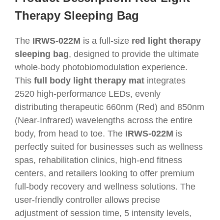
Therapy Sleeping Bag
The
IRWS-022M
is a full-size
red light therapy
sleeping bag
, designed to provide the ultimate
whole-body photobiomodulation experience.
This
full body light therapy mat
integrates
2520 high-performance LEDs, evenly
distributing therapeutic 660nm (Red) and 850nm
(Near-Infrared) wavelengths across the entire
body, from head to toe. The
IRWS-022M
is
perfectly suited for businesses such as wellness
spas, rehabilitation clinics, high-end fitness
centers, and retailers looking to offer premium
full-body recovery and wellness solutions. The
user-friendly controller allows precise
adjustment of session time, 5 intensity levels,