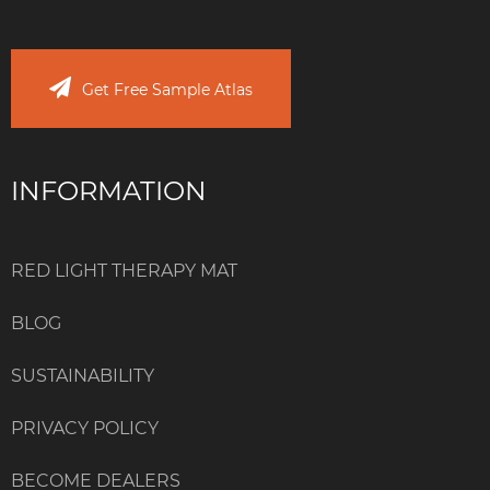
Get Free Sample Atlas
INFORMATION
RED LIGHT THERAPY MAT
BLOG
SUSTAINABILITY
PRIVACY POLICY
BECOME DEALERS