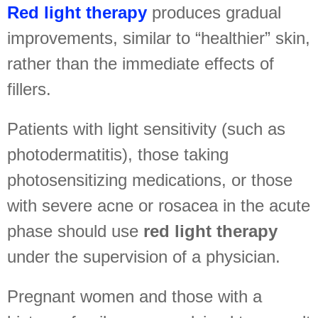
Red light therapy
produces gradual
improvements, similar to “healthier” skin,
rather than the immediate effects of
fillers.
Patients with light sensitivity (such as
photodermatitis), those taking
photosensitizing medications, or those
with severe acne or rosacea in the acute
phase should use
red light therapy
under the supervision of a physician.
Pregnant women and those with a