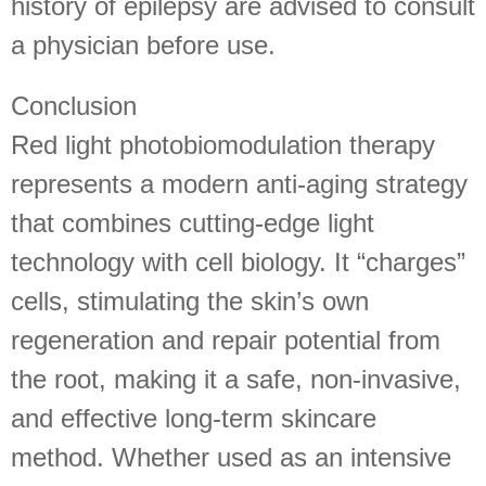
history of epilepsy are advised to consult
a physician before use.
Conclusion
Red light photobiomodulation therapy
represents a modern anti-aging strategy
that combines cutting-edge light
technology with cell biology. It “charges”
cells, stimulating the skin’s own
regeneration and repair potential from
the root, making it a safe, non-invasive,
and effective long-term skincare
method. Whether used as an intensive