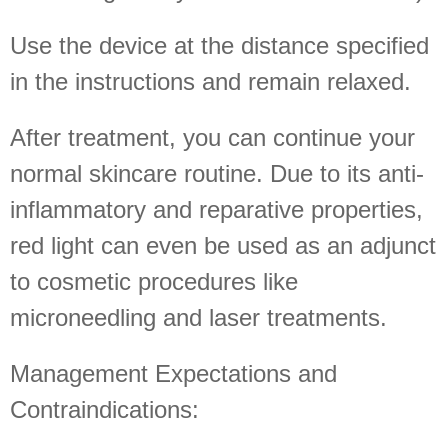
Use the device at the distance specified
in the instructions and remain relaxed.
After treatment, you can continue your
normal skincare routine. Due to its anti-
inflammatory and reparative properties,
red light can even be used as an adjunct
to cosmetic procedures like
microneedling and laser treatments.
Management Expectations and
Contraindications: