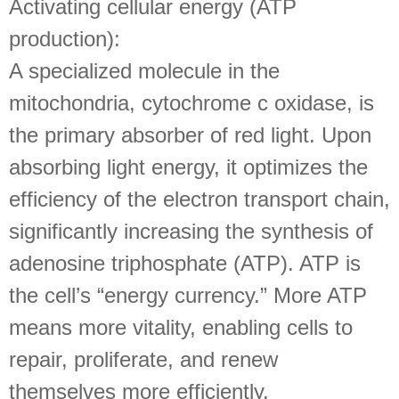
Activating cellular energy (ATP
production):
A specialized molecule in the
mitochondria, cytochrome c oxidase, is
the primary absorber of red light. Upon
absorbing light energy, it optimizes the
efficiency of the electron transport chain,
significantly increasing the synthesis of
adenosine triphosphate (ATP). ATP is
the cell’s “energy currency.” More ATP
means more vitality, enabling cells to
repair, proliferate, and renew
themselves more efficiently.