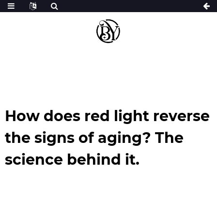
How does red light reverse
the signs of aging? The
science behind it.