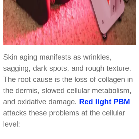
Skin aging manifests as wrinkles,
sagging, dark spots, and rough texture.
The root cause is the loss of collagen in
the dermis, slowed cellular metabolism,
and oxidative damage.
Red light PBM
attacks these problems at the cellular
level: