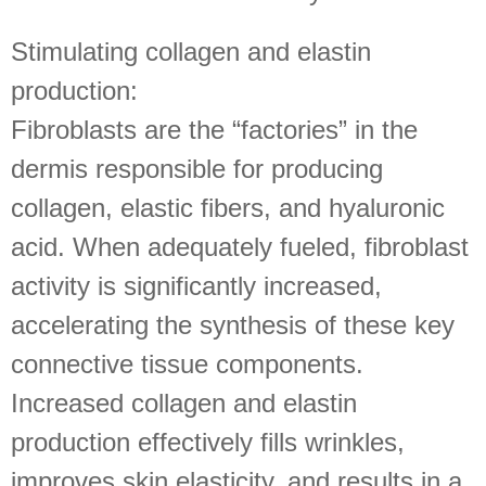
Stimulating collagen and elastin
production:
Fibroblasts are the “factories” in the
dermis responsible for producing
collagen, elastic fibers, and hyaluronic
acid. When adequately fueled, fibroblast
activity is significantly increased,
accelerating the synthesis of these key
connective tissue components.
Increased collagen and elastin
production effectively fills wrinkles,
improves skin elasticity, and results in a