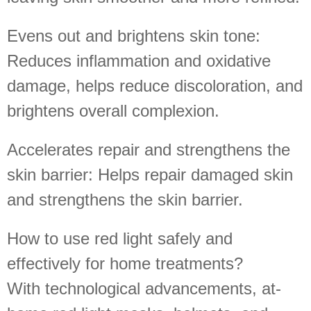
Evens out and brightens skin tone:
Reduces inflammation and oxidative
damage, helps reduce discoloration, and
brightens overall complexion.
Accelerates repair and strengthens the
skin barrier: Helps repair damaged skin
and strengthens the skin barrier.
How to use red light safely and
effectively for home treatments?
With technological advancements, at-