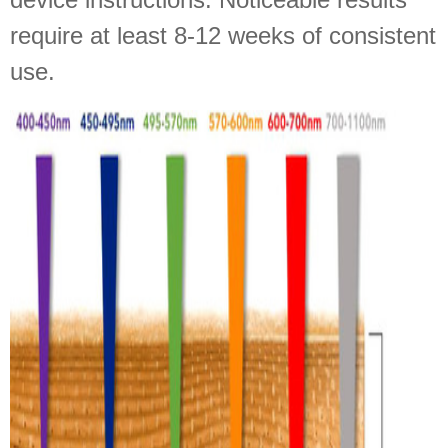
require at least 8-12 weeks of consistent
use.