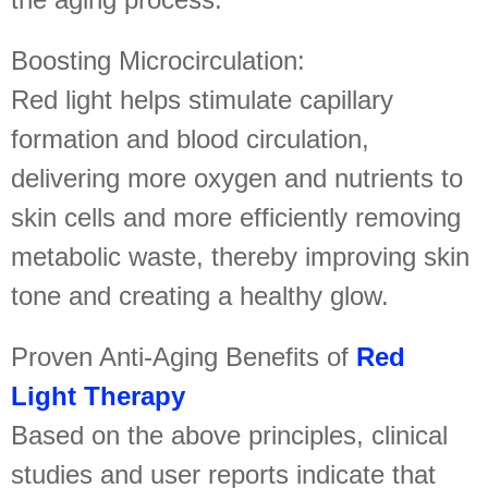
Boosting Microcirculation:
Red light helps stimulate capillary
formation and blood circulation,
delivering more oxygen and nutrients to
skin cells and more efficiently removing
metabolic waste, thereby improving skin
tone and creating a healthy glow.
Proven Anti-Aging Benefits of
Red
Light Therapy
Based on the above principles, clinical
studies and user reports indicate that