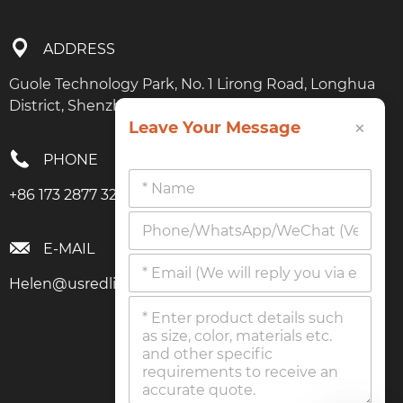
ADDRESS
Guole Technology Park, No. 1 Lirong Road, Longhua
District, Shenzhen, Guangdong
×
Leave Your Message
PHONE
+86 173 2877 3274
E-MAIL
Helen@usredlighttherapy.com