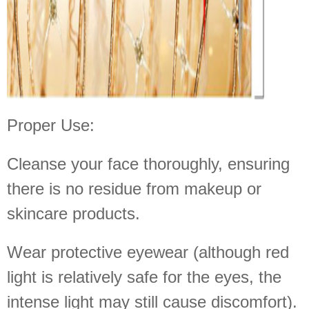
Proper Use:
Cleanse your face thoroughly, ensuring
there is no residue from makeup or
skincare products.
Wear protective eyewear (although red
light is relatively safe for the eyes, the
intense light may still cause discomfort).