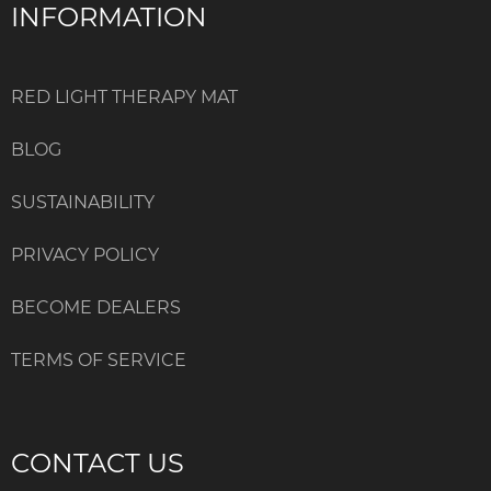
INFORMATION
RED LIGHT THERAPY MAT
BLOG
SUSTAINABILITY
PRIVACY POLICY
BECOME DEALERS
TERMS OF SERVICE
CONTACT US