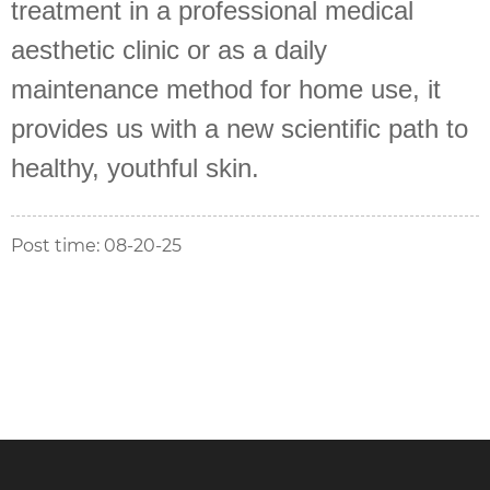
treatment in a professional medical
aesthetic clinic or as a daily
maintenance method for home use, it
provides us with a new scientific path to
healthy, youthful skin.
Post time: 08-20-25