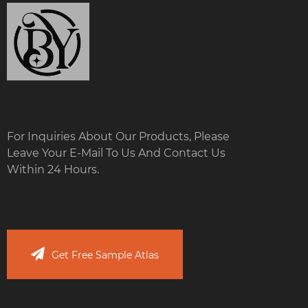
For Inquiries About Our Products, Please
Leave Your E-Mail To Us And Contact Us
Within 24 Hours.
Get Free Sample Atlas