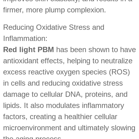
firmer, more plump complexion.
Reducing Oxidative Stress and
Inflammation:
Red light PBM
has been shown to have
antioxidant effects, helping to neutralize
excess reactive oxygen species (ROS)
in cells and reducing oxidative stress
damage to cellular DNA, proteins, and
lipids. It also modulates inflammatory
factors, creating a healthier cellular
microenvironment and ultimately slowing
the aging process.