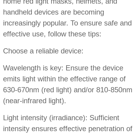
home red light masks, helmets, and
handheld devices are becoming
increasingly popular. To ensure safe and
effective use, follow these tips:
Choose a reliable device:
Wavelength is key: Ensure the device
emits light within the effective range of
630-670nm (red light) and/or 810-850nm
(near-infrared light).
Light intensity (irradiance): Sufficient
intensity ensures effective penetration of