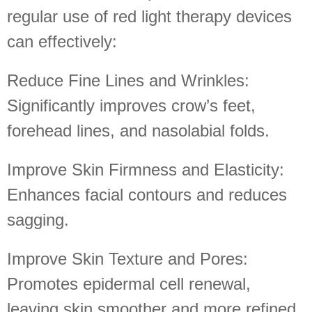
regular use of red light therapy devices
can effectively:
Reduce Fine Lines and Wrinkles:
Significantly improves crow’s feet,
forehead lines, and nasolabial folds.
Improve Skin Firmness and Elasticity:
Enhances facial contours and reduces
sagging.
Improve Skin Texture and Pores:
Promotes epidermal cell renewal,
leaving skin smoother and more refined.