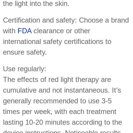
the light into the skin.
Certification and safety: Choose a brand
with
FDA
clearance or other
international safety certifications to
ensure safety.
Use regularly:
The effects of red light therapy are
cumulative and not instantaneous. It’s
generally recommended to use 3-5
times per week, with each treatment
lasting 10-20 minutes according to the
device instructions. Noticeable results