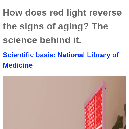
How does red light reverse
the signs of aging? The
science behind it.
Scientific basis: National Library of
Medicine