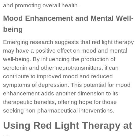
and promoting overall health.
Mood Enhancement and Mental Well-
being
Emerging research suggests that red light therapy
may have a positive effect on mood and mental
well-being. By influencing the production of
serotonin and other neurotransmitters, it can
contribute to improved mood and reduced
symptoms of depression. This potential for mood
enhancement adds another dimension to its
therapeutic benefits, offering hope for those
seeking non-pharmaceutical interventions.
Using Red Light Therapy at