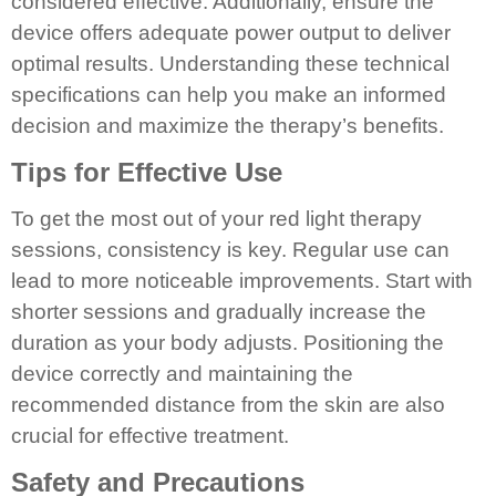
considered effective. Additionally, ensure the
device offers adequate power output to deliver
optimal results. Understanding these technical
specifications can help you make an informed
decision and maximize the therapy’s benefits.
Tips for Effective Use
To get the most out of your red light therapy
sessions, consistency is key. Regular use can
lead to more noticeable improvements. Start with
shorter sessions and gradually increase the
duration as your body adjusts. Positioning the
device correctly and maintaining the
recommended distance from the skin are also
crucial for effective treatment.
Safety and Precautions