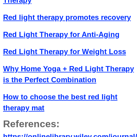
Therapy
Red light therapy promotes recovery
Red Light Therapy for Anti-Aging
Red Light Therapy for Weight Loss
Why Home Yoga + Red Light Therapy
is the Perfect Combination
How to choose the best red light
therapy mat
References:
https://onlinelibrary.wiley.com/journa