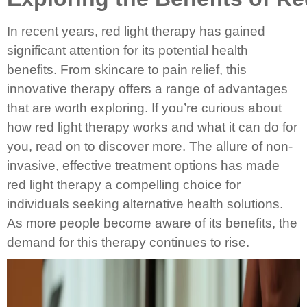
In recent years, red light therapy has gained
significant attention for its potential health
benefits. From skincare to pain relief, this
innovative therapy offers a range of advantages
that are worth exploring. If you’re curious about
how red light therapy works and what it can do for
you, read on to discover more. The allure of non-
invasive, effective treatment options has made
red light therapy a compelling choice for
individuals seeking alternative health solutions.
As more people become aware of its benefits, the
demand for this therapy continues to rise.