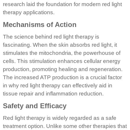
research laid the foundation for modern red light
therapy applications.
Mechanisms of Action
The science behind red light therapy is
fascinating. When the skin absorbs red light, it
stimulates the mitochondria, the powerhouse of
cells. This stimulation enhances cellular energy
production, promoting healing and regeneration.
The increased ATP production is a crucial factor
in why red light therapy can effectively aid in
tissue repair and inflammation reduction.
Safety and Efficacy
Red light therapy is widely regarded as a safe
treatment option. Unlike some other therapies that