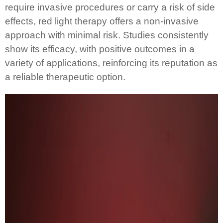
require invasive procedures or carry a risk of side
effects, red light therapy offers a non-invasive
approach with minimal risk. Studies consistently
show its efficacy, with positive outcomes in a
variety of applications, reinforcing its reputation as
a reliable therapeutic option.