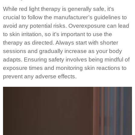
While red light therapy is generally safe, it’s
crucial to follow the manufacturer’s guidelines to
avoid any potential risks. Overexposure can lead
to skin irritation, so it’s important to use the
therapy as directed. Always start with shorter
sessions and gradually increase as your body
adapts. Ensuring safety involves being mindful of
exposure times and monitoring skin reactions to
prevent any adverse effects.