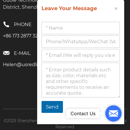
Guole Technology Park, No. 1 Lirong Road, Longhua
×
District, Shenzhen, Guangdong
Leave Your Message
PHONE
+86 173 2877 3274
E-MAIL
Helen@usredlighttherapy.com
Send
Mail
Contact Us
©2025 Shenzhen Boyuanyang Technology Co., Ltd. All Rights
Reserved.