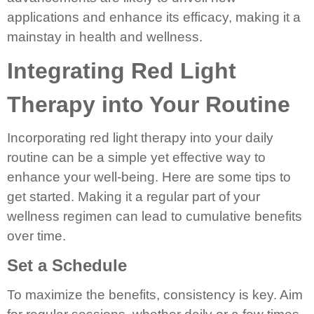
applications and enhance its efficacy, making it a
mainstay in health and wellness.
Integrating Red Light
Therapy into Your Routine
Incorporating red light therapy into your daily
routine can be a simple yet effective way to
enhance your well-being. Here are some tips to
get started. Making it a regular part of your
wellness regimen can lead to cumulative benefits
over time.
Set a Schedule
To maximize the benefits, consistency is key. Aim