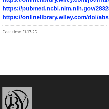
https://pubmed.ncbi.nlm.nih.gov/2832
https://onlinelibrary.wiley.com/doi/ab
Post time: 11-17-25