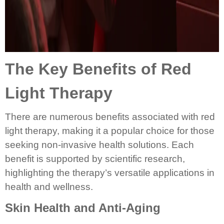
The Key Benefits of Red
Light Therapy
There are numerous benefits associated with red
light therapy, making it a popular choice for those
seeking non-invasive health solutions. Each
benefit is supported by scientific research,
highlighting the therapy’s versatile applications in
health and wellness.
Skin Health and Anti-Aging