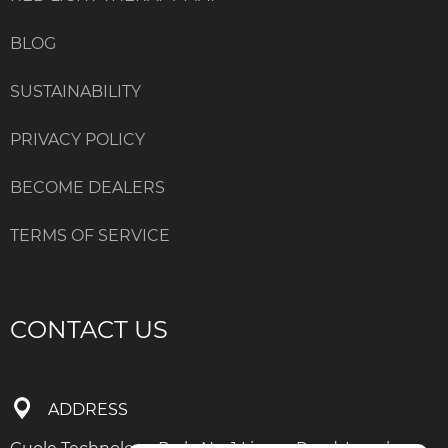
BLOG
SUSTAINABILITY
PRIVACY POLICY
BECOME DEALERS
TERMS OF SERVICE
CONTACT US
ADDRESS