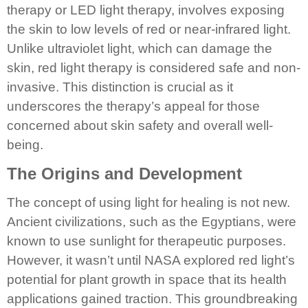
therapy or LED light therapy, involves exposing
the skin to low levels of red or near-infrared light.
Unlike ultraviolet light, which can damage the
skin, red light therapy is considered safe and non-
invasive. This distinction is crucial as it
underscores the therapy’s appeal for those
concerned about skin safety and overall well-
being.
The Origins and Development
The concept of using light for healing is not new.
Ancient civilizations, such as the Egyptians, were
known to use sunlight for therapeutic purposes.
However, it wasn’t until NASA explored red light’s
potential for plant growth in space that its health
applications gained traction. This groundbreaking