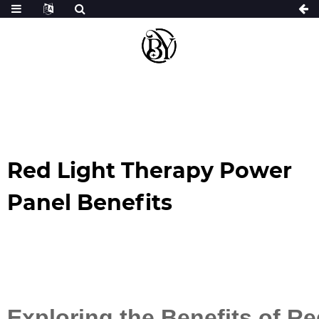
Red Light Therapy Power
Panel Benefits
Exploring the Benefits of R