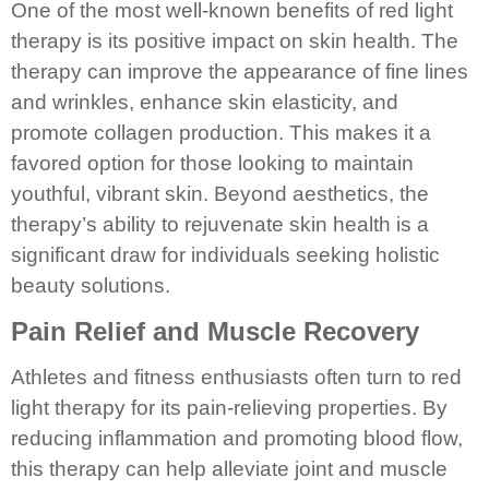
One of the most well-known benefits of red light
therapy is its positive impact on skin health. The
therapy can improve the appearance of fine lines
and wrinkles, enhance skin elasticity, and
promote collagen production. This makes it a
favored option for those looking to maintain
youthful, vibrant skin. Beyond aesthetics, the
therapy’s ability to rejuvenate skin health is a
significant draw for individuals seeking holistic
beauty solutions.
Pain Relief and Muscle Recovery
Athletes and fitness enthusiasts often turn to red
light therapy for its pain-relieving properties. By
reducing inflammation and promoting blood flow,
this therapy can help alleviate joint and muscle