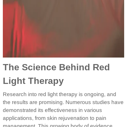
The Science Behind Red
Light Therapy
Research into red light therapy is ongoing, and
the results are promising. Numerous studies have
demonstrated its effectiveness in various
applications, from skin rejuvenation to pain
management. This growing body of evidence