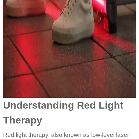
Understanding Red Light
Therapy
Red light therapy, also known as low-level laser