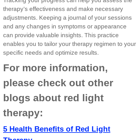
Tracking your progress can help you assess the
therapy’s effectiveness and make necessary
adjustments. Keeping a journal of your sessions
and any changes in symptoms or appearance
can provide valuable insights. This practice
enables you to tailor your therapy regimen to your
specific needs and optimize results.
For more information,
please check out other
blogs about red light
therapy:
5 Health Benefits of Red Light