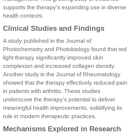
supports the therapy’s expanding use in diverse
health contexts.
Clinical Studies and Findings
A study published in the Journal of
Photochemistry and Photobiology found that red
light therapy significantly improved skin
complexion and increased collagen density.
Another study in the Journal of Rheumatology
showed that the therapy effectively reduced pain
in patients with arthritis. These studies
underscore the therapy’s potential to deliver
meaningful health improvements, solidifying its
role in modern therapeutic practices.
Mechanisms Explored in Research