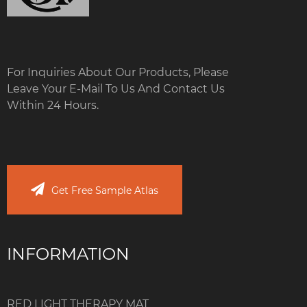
For Inquiries About Our Products, Please
Leave Your E-Mail To Us And Contact Us
Within 24 Hours.
Get Free Sample Atlas
INFORMATION
RED LIGHT THERAPY MAT