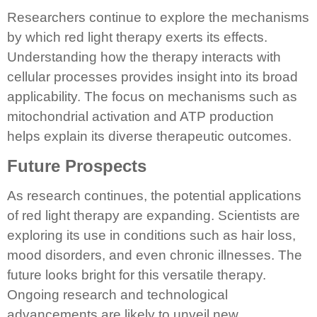
Researchers continue to explore the mechanisms
by which red light therapy exerts its effects.
Understanding how the therapy interacts with
cellular processes provides insight into its broad
applicability. The focus on mechanisms such as
mitochondrial activation and ATP production
helps explain its diverse therapeutic outcomes.
Future Prospects
As research continues, the potential applications
of red light therapy are expanding. Scientists are
exploring its use in conditions such as hair loss,
mood disorders, and even chronic illnesses. The
future looks bright for this versatile therapy.
Ongoing research and technological
advancements are likely to unveil new