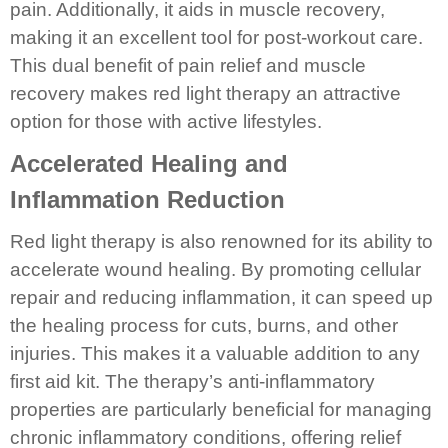
pain. Additionally, it aids in muscle recovery,
making it an excellent tool for post-workout care.
This dual benefit of pain relief and muscle
recovery makes red light therapy an attractive
option for those with active lifestyles.
Accelerated Healing and
Inflammation Reduction
Red light therapy is also renowned for its ability to
accelerate wound healing. By promoting cellular
repair and reducing inflammation, it can speed up
the healing process for cuts, burns, and other
injuries. This makes it a valuable addition to any
first aid kit. The therapy’s anti-inflammatory
properties are particularly beneficial for managing
chronic inflammatory conditions, offering relief