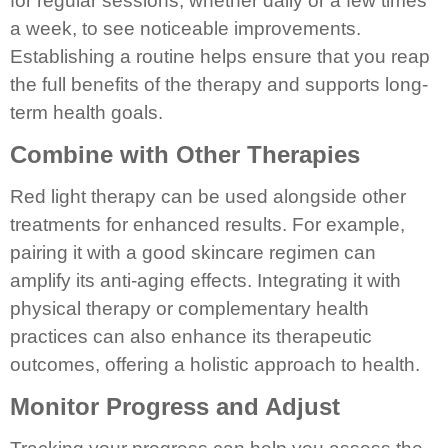
for regular sessions, whether daily or a few times
a week, to see noticeable improvements.
Establishing a routine helps ensure that you reap
the full benefits of the therapy and supports long-
term health goals.
Combine with Other Therapies
Red light therapy can be used alongside other
treatments for enhanced results. For example,
pairing it with a good skincare regimen can
amplify its anti-aging effects. Integrating it with
physical therapy or complementary health
practices can also enhance its therapeutic
outcomes, offering a holistic approach to health.
Monitor Progress and Adjust