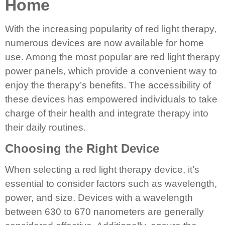
Home
With the increasing popularity of red light therapy,
numerous devices are now available for home
use. Among the most popular are red light therapy
power panels, which provide a convenient way to
enjoy the therapy’s benefits. The accessibility of
these devices has empowered individuals to take
charge of their health and integrate therapy into
their daily routines.
Choosing the Right Device
When selecting a red light therapy device, it’s
essential to consider factors such as wavelength,
power, and size. Devices with a wavelength
between 630 to 670 nanometers are generally